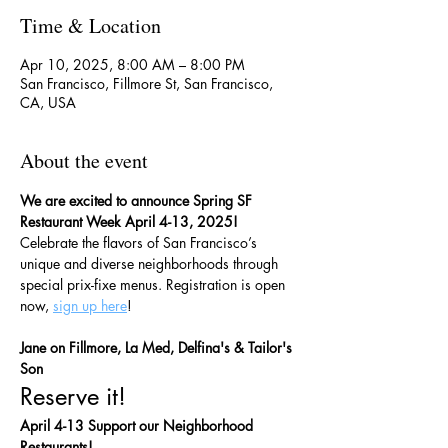
Time & Location
Apr 10, 2025, 8:00 AM – 8:00 PM
San Francisco, Fillmore St, San Francisco,
CA, USA
About the event
We are excited to announce Spring SF 
Restaurant Week April 4-13, 2025!
Celebrate the flavors of San Francisco’s 
unique and diverse neighborhoods through 
special prix-fixe menus. Registration is open 
now, 
sign up here
!
Jane on Fillmore, La Med, Delfina's & Tailor's 
Son
Reserve it!
April 4-13 Support our Neighborhood 
Restaurants!