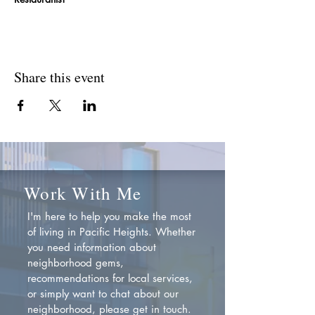
Share this event
Work With Me
I'm here to help you make the most
of living in Pacific Heights. Whether
you need information about
neighborhood gems,
recommendations for local services,
or simply want to chat about our
neighborhood, please get in touch.