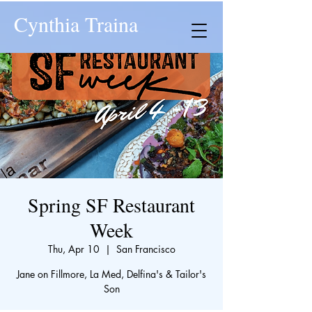
Cynthia Traina
Spring SF Restaurant
Week
Thu, Apr 10
  |  
San Francisco
Jane on Fillmore, La Med, Delfina's & Tailor's
Son