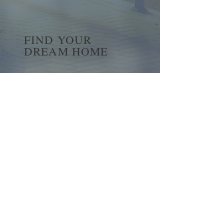
FIND YOUR
DREAM HOME
First name
*
Last name
Email
*
Yes, subscribe me to your 
newsletter.
*
Submit