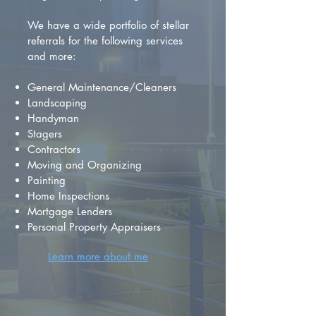
We have a wide portfolio of stellar
referrals for the following services
and more:
General Maintenance/Cleaners
Landscaping
Handyman
Stagers
Contractors
Moving and Organizing
Painting
Home Inspections
Mortgage Lenders
Personal Property Appraisers
Learn more about me