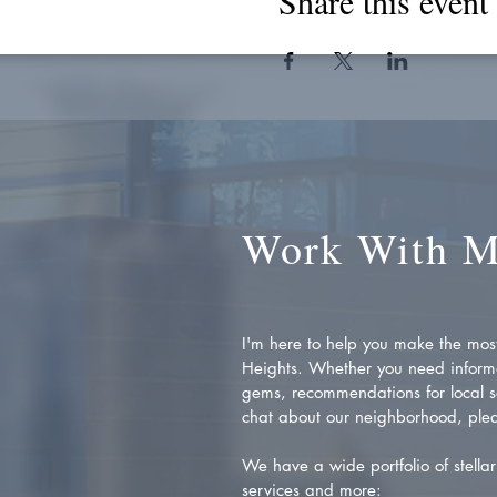
Share this event
Work With 
I'm here to help you make the most 
Heights. Whether you need inform
gems, recommendations for local se
chat about our neighborhood, plea
We have a wide portfolio of stellar 
services and more: