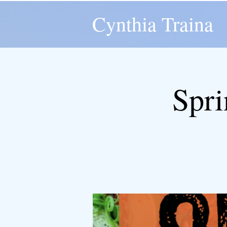
Cynthia Traina
Spri