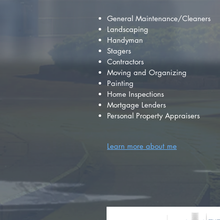
General Maintenance/Cleaners
Landscaping
Handyman
Stagers
Contractors
Moving and Organizing
Painting
Home Inspections
Mortgage Lenders
Personal Property Appraisers
Learn more about me