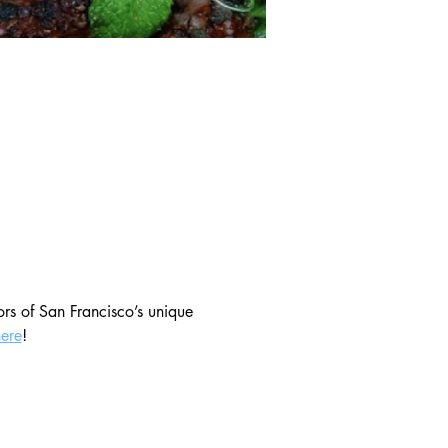
ors of San Francisco’s unique 
here
!