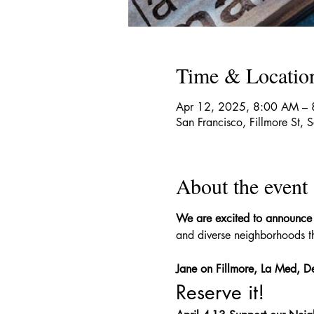
Time & Locatio
Apr 12, 2025, 8:00 AM – 
San Francisco, Fillmore St,
About the event
We are excited to announce
and diverse neighborhoods th
Jane on Fillmore, La Med, De
Reserve it!