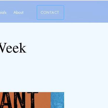
ials
About
CONTACT
 Week