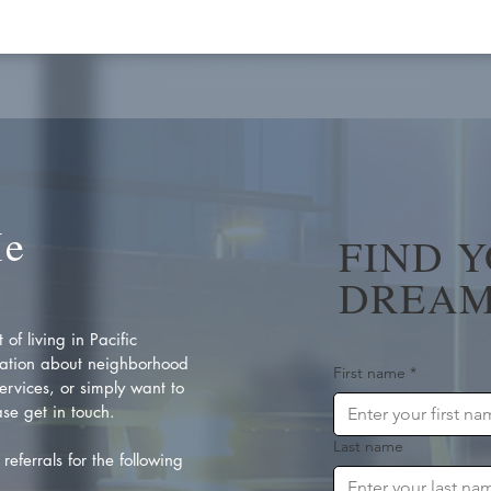
Me
FIND 
DREAM
of living in Pacific
ation about neighborhood
First name
*
rvices, or simply want to
se get in touch.
Last name
referrals for the following