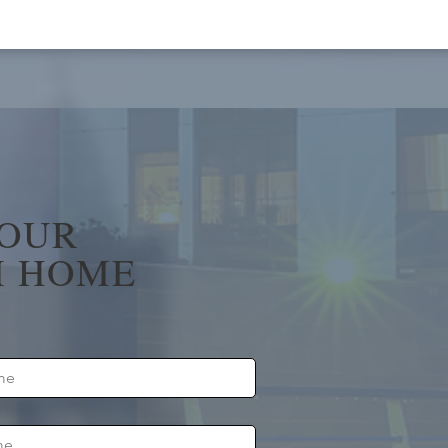
YOUR
 HOME