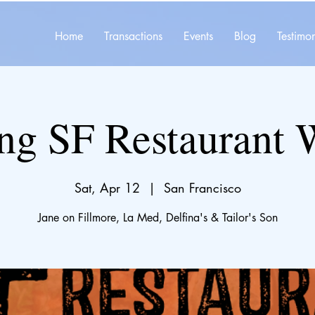
Home
Transactions
Events
Blog
Testimon
ng SF Restaurant
Sat, Apr 12
  |  
San Francisco
Jane on Fillmore, La Med, Delfina's & Tailor's Son