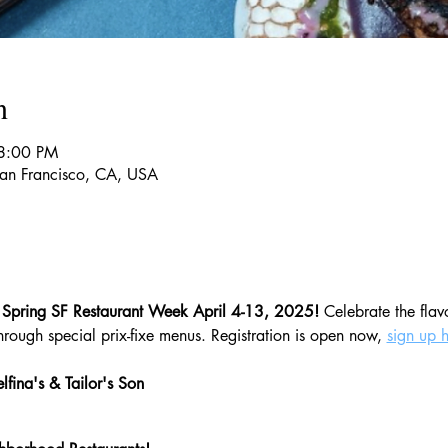
n
8:00 PM
 San Francisco, CA, USA
 Spring SF Restaurant Week April 4-13, 2025!
 Celebrate the flav
rough special prix-fixe menus. Registration is open now, 
sign up 
lfina's & Tailor's Son