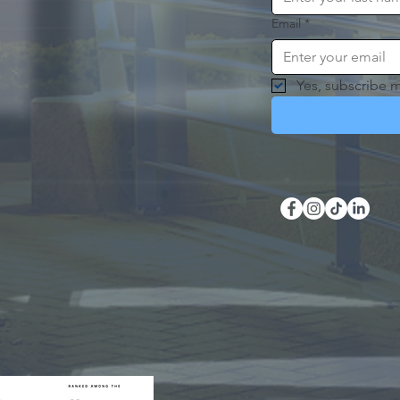
Email
*
Yes, subscribe m