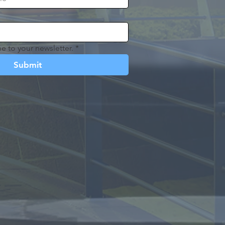
e to your newsletter.
*
Submit