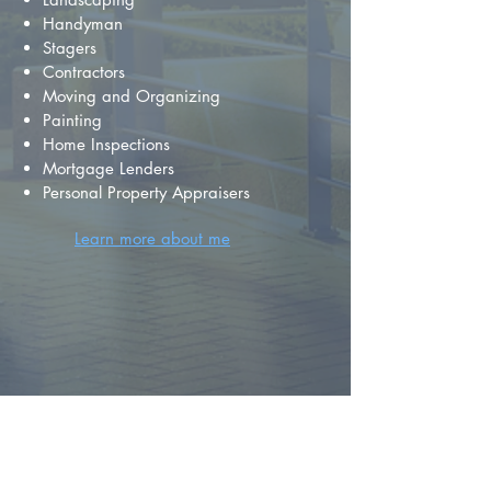
Handyman
Stagers
Contractors
Moving and Organizing
Painting
Home Inspections
Mortgage Lenders
Personal Property Appraisers
Learn more about me
FIND YOUR
DREAM HOME