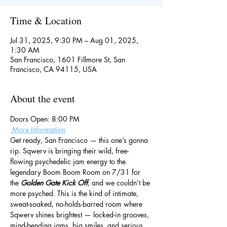
Time & Location
Jul 31, 2025, 9:30 PM – Aug 01, 2025,
1:30 AM
San Francisco, 1601 Fillmore St, San
Francisco, CA 94115, USA
About the event
Doors Open: 8:00 PM
 More Information
Get ready, San Francisco — this one’s gonna 
rip. Sqwerv is bringing their wild, free-
flowing psychedelic jam energy to the 
legendary Boom Boom Room on 7/31 for 
the 
Golden Gate Kick Off
, and we couldn’t be 
more psyched. This is the kind of intimate, 
sweat-soaked, no-holds-barred room where 
Sqwerv shines brightest — locked-in grooves, 
mind-bending jams, big smiles, and serious 