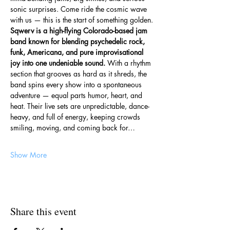
sonic surprises. Come ride the cosmic wave 
with us — this is the start of something golden.
Sqwerv is a high-flying Colorado-based jam 
band known for blending psychedelic rock, 
funk, Americana, and pure improvisational 
joy into one undeniable sound. 
With a rhythm 
section that grooves as hard as it shreds, the 
band spins every show into a spontaneous 
adventure — equal parts humor, heart, and 
heat. Their live sets are unpredictable, dance-
heavy, and full of energy, keeping crowds 
smiling, moving, and coming back for…
Show More
Share this event