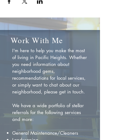
Work With Me
I'm here to help you make the most
of living in Pacific Heights. Whether
you need information about
neighborhood gems,
recommendations for local services,
or simply want to chat about our
neighborhood, please get in touch.
We have a wide portfolio of stellar
referrals for the following services
and more:
General Maintenance/Cleaners
Landscaping