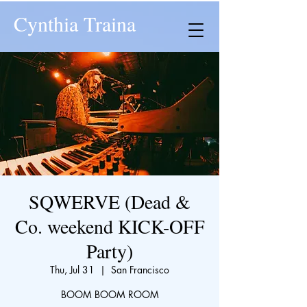
Cynthia Traina
SQWERVE (Dead &
Co. weekend KICK-OFF
Party)
Thu, Jul 31
  |  
San Francisco
BOOM BOOM ROOM