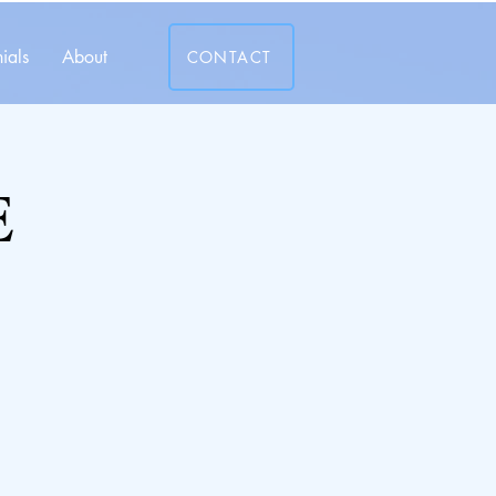
ials
About
CONTACT
E