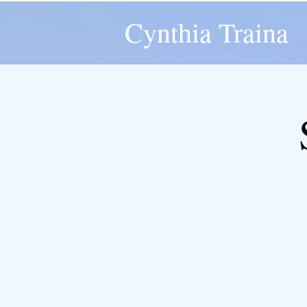
Cynthia Traina