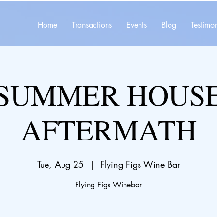
Home
Transactions
Events
Blog
Testimon
SUMMER HOUS
AFTERMATH
Tue, Aug 25
  |  
Flying Figs Wine Bar
Flying Figs Winebar