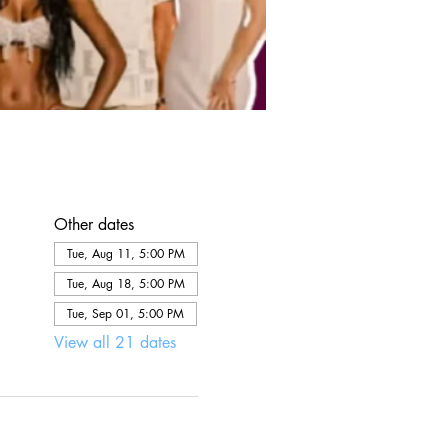
Other dates
Tue, Aug 11, 5:00 PM
Tue, Aug 18, 5:00 PM
Tue, Sep 01, 5:00 PM
View all 21 dates