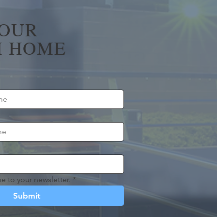
YOUR
 HOME
e to your newsletter.
*
Submit