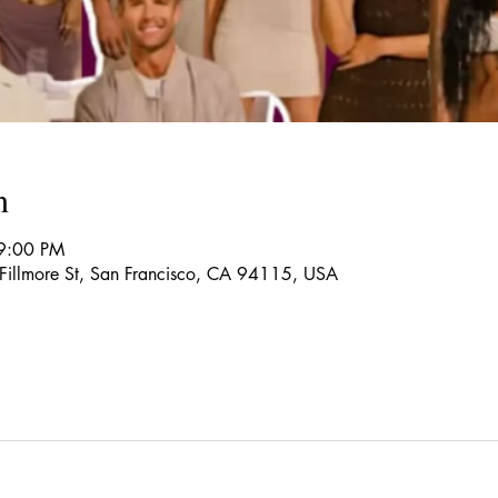
n
9:00 PM
 Fillmore St, San Francisco, CA 94115, USA