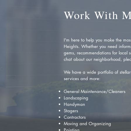
Work With 
I'm here to help you make the most 
Heights. Whether you need inform
gems, recommendations for local se
chat about our neighborhood, plea
We have a wide portfolio of stellar 
services and more:
General Maintenance/Cleaners
Landscaping
Handyman
Stagers
Contractors
Moving and Organizing
Painting