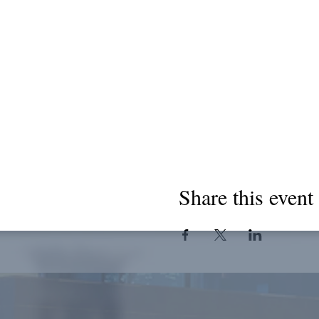
Share this event