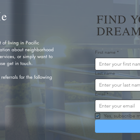
Me
FIND 
DREAM
of living in Pacific
ation about neighborhood
First name
*
rvices, or simply want to
se get in touch.
Last name
referrals for the following
Email
*
Yes, subscribe m