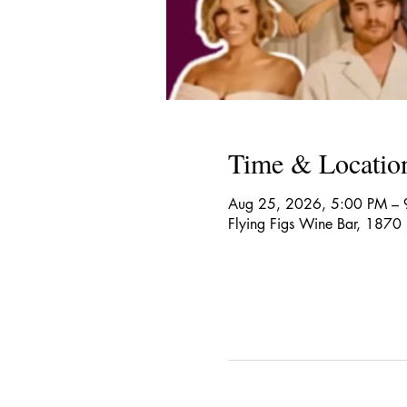
Time & Locatio
Aug 25, 2026, 5:00 PM – 
Flying Figs Wine Bar, 1870