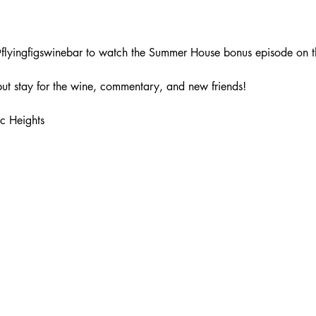
lyingfigswinebar to watch the Summer House bonus episode on th
ut stay for the wine, commentary, and new friends!
c Heights