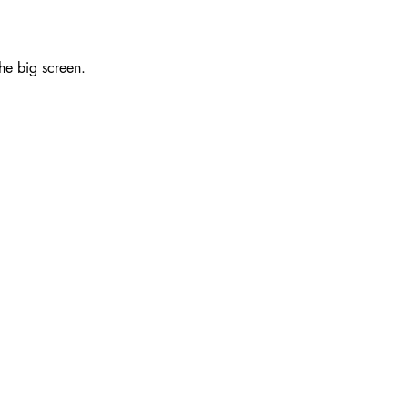
e big screen.