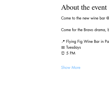
About the event
Come to the new wine bar @f
Come for the Bravo drama, b
📍 Flying Fig Wine Bar in Pa
📅 Tuesdays
⏰ 5 PM
Show More