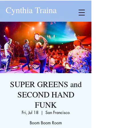
Cynthia Traina
SUPER GREENS and
SECOND HAND
FUNK
Fri, Jul 18
  |  
San Francisco
Boom Boom Room