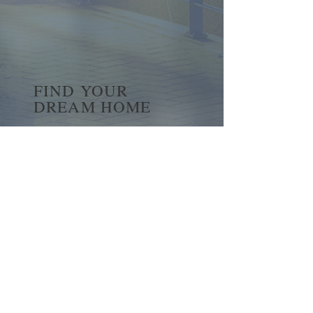
FIND YOUR
DREAM HOME
First name
*
Last name
Email
*
Yes, subscribe me to your 
newsletter.
*