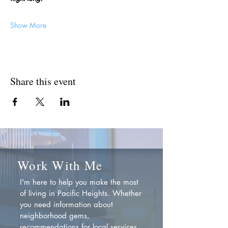
Show More
Share this event
Work With Me
I'm here to help you make the most
of living in Pacific Heights. Whether
you need information about
neighborhood gems,
recommendations for local services,