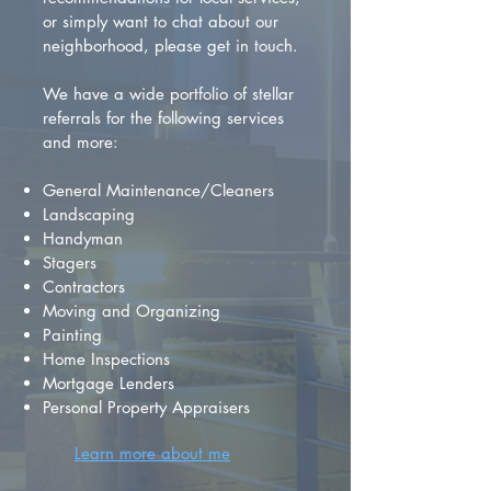
or simply want to chat about our
neighborhood, please get in touch.
We have a wide portfolio of stellar
referrals for the following services
and more:
General Maintenance/Cleaners
Landscaping
Handyman
Stagers
Contractors
Moving and Organizing
Painting
Home Inspections
Mortgage Lenders
Personal Property Appraisers
Learn more about me