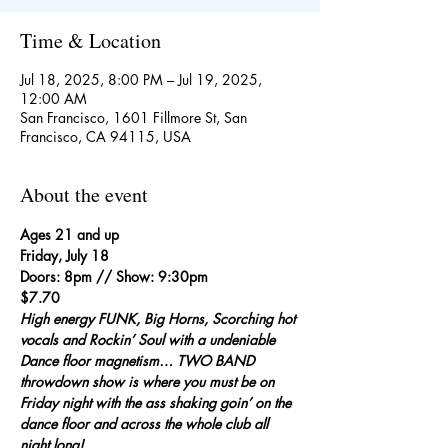
Time & Location
Jul 18, 2025, 8:00 PM – Jul 19, 2025,
12:00 AM
San Francisco, 1601 Fillmore St, San
Francisco, CA 94115, USA
About the event
Ages 21 and up
Friday, July 18
Doors: 8pm // Show: 9:30pm
$7.70
High energy FUNK, Big Horns, Scorching hot 
vocals and Rockin’ Soul with a undeniable 
Dance floor magnetism… TWO BAND 
throwdown show is where you must be on 
Friday night with the ass shaking goin’ on the 
dance floor and across the whole club all 
night long!