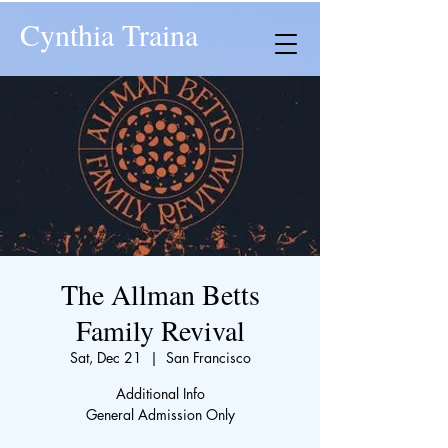
Cynthia Traina
The Allman Betts
Family Revival
Sat, Dec 21
  |  
San Francisco
Additional Info
General Admission Only