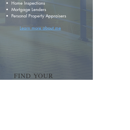
Home Inspections
Mortgage Lenders
Personal Property Appraisers
Learn more about me
FIND YOUR
DREAM HOME
First name
*
Last name