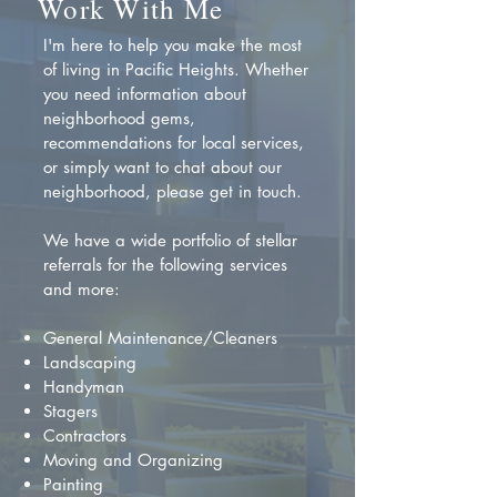
Work With Me
I'm here to help you make the most
of living in Pacific Heights. Whether
you need information about
neighborhood gems,
recommendations for local services,
or simply want to chat about our
neighborhood, please get in touch.
We have a wide portfolio of stellar
referrals for the following services
and more:
General Maintenance/Cleaners
Landscaping
Handyman
Stagers
Contractors
Moving and Organizing
Painting