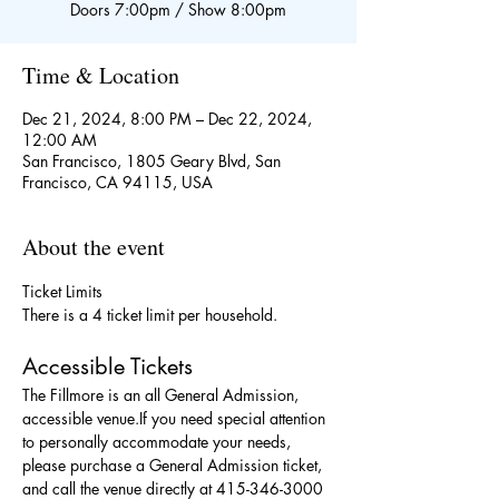
Doors 7:00pm / Show 8:00pm
Time & Location
Dec 21, 2024, 8:00 PM – Dec 22, 2024,
12:00 AM
San Francisco, 1805 Geary Blvd, San
Francisco, CA 94115, USA
About the event
Ticket Limits
There is a 4 ticket limit per household.
Accessible Tickets
The Fillmore is an all General Admission, 
accessible venue.If you need special attention 
to personally accommodate your needs, 
please purchase a General Admission ticket, 
and call the venue directly at 415-346-3000 