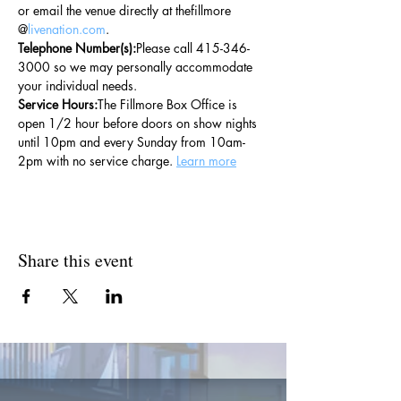
or email the venue directly at thefillmore 
@
livenation.com
.
Telephone Number(s):
Please call 415-346-
3000 so we may personally accommodate 
your individual needs.
Service Hours:
The Fillmore Box Office is 
open 1/2 hour before doors on show nights 
until 10pm and every Sunday from 10am-
2pm with no service charge. 
Learn more
Share this event