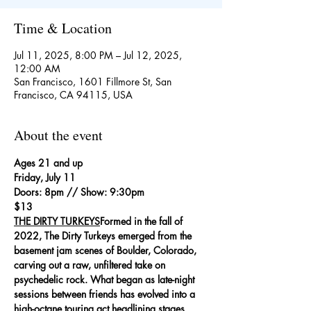
Time & Location
Jul 11, 2025, 8:00 PM – Jul 12, 2025,
12:00 AM
San Francisco, 1601 Fillmore St, San
Francisco, CA 94115, USA
About the event
Ages 21 and up
Friday, July 11
Doors: 8pm // Show: 9:30pm
$13
THE DIRTY TURKEYS
Formed in the fall of 
2022, The Dirty Turkeys emerged from the 
basement jam scenes of Boulder, Colorado, 
carving out a raw, unfiltered take on 
psychedelic rock. What began as late-night 
sessions between friends has evolved into a 
high-octane touring act headlining stages 