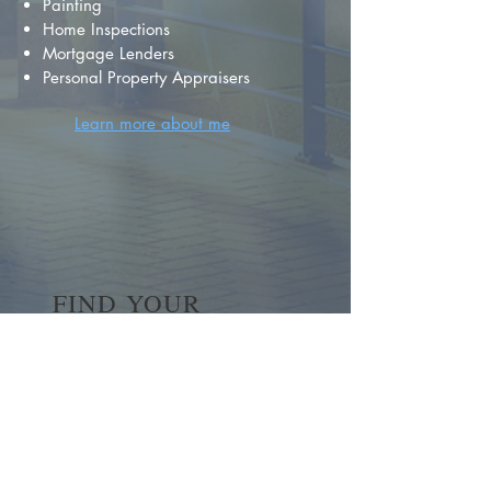
Painting
Home Inspections
Mortgage Lenders
Personal Property Appraisers
Learn more about me
FIND YOUR
DREAM HOME
First name
*
Last name