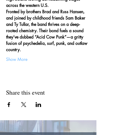
across the western U.S.
Fronted by brothers Brad and Russ Hansen, 
and joined by childhood friends Sam Baker 
and Ty Tullar, the band thrives on a deep-
rooted chemistry. Their bond fuels a sound 
they’ve dubbed “Acid Cow Punk”—a gritty 
fusion of psychedelia, surf, punk, and outlaw 
country.
Show More
Share this event