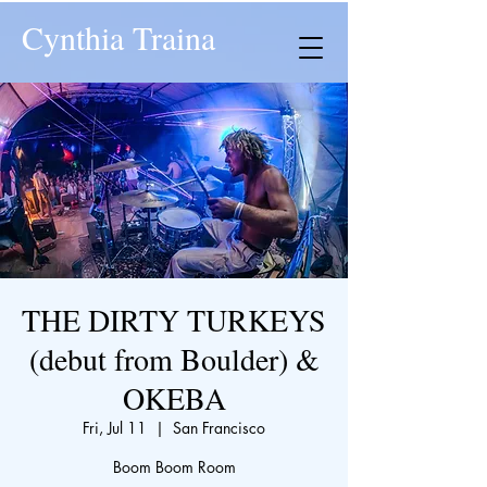
Cynthia Traina
THE DIRTY TURKEYS
(debut from Boulder) &
OKEBA
Fri, Jul 11
  |  
San Francisco
Boom Boom Room