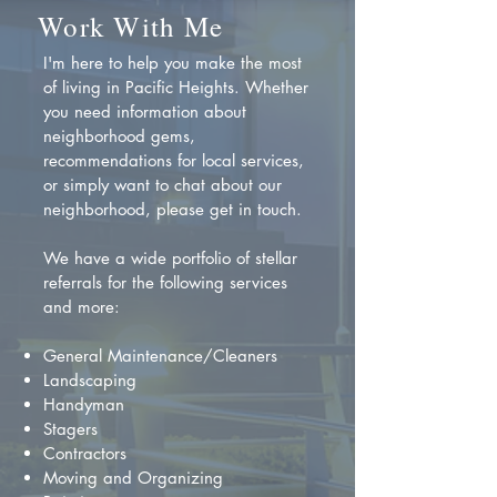
Work With Me
I'm here to help you make the most
of living in Pacific Heights. Whether
you need information about
neighborhood gems,
recommendations for local services,
or simply want to chat about our
neighborhood, please get in touch.
We have a wide portfolio of stellar
referrals for the following services
and more:
General Maintenance/Cleaners
Landscaping
Handyman
Stagers
Contractors
Moving and Organizing