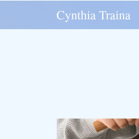
Cynthia Traina