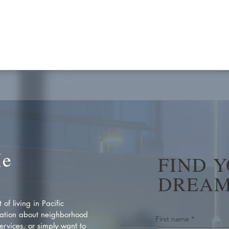
Me
FIND 
DREAM
of living in Pacific
ation about neighborhood
First name
*
rvices, or simply want to