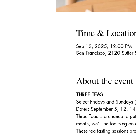
Time & Locatio
Sep 12, 2025, 12:00 PM –
San Francisco, 2120 Sutter
About the event
THREE TEAS
Select Fridays and Sundays
Dates: September 5, 12, 14
Three Teas is a chance to get
month, we’ll be focusing on a
These tea tasting sessions ar