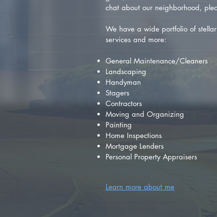
chat about our neighborhood, plea
We have a wide portfolio of stellar 
services and more:
General Maintenance/Cleaners
Landscaping
Handyman
Stagers
Contractors
Moving and Organizing
Painting
Home Inspections
Mortgage Lenders
Personal Property Appraisers
Learn more about me