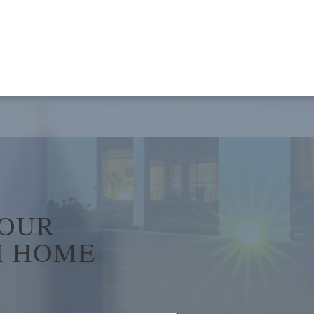
YOUR
 HOME