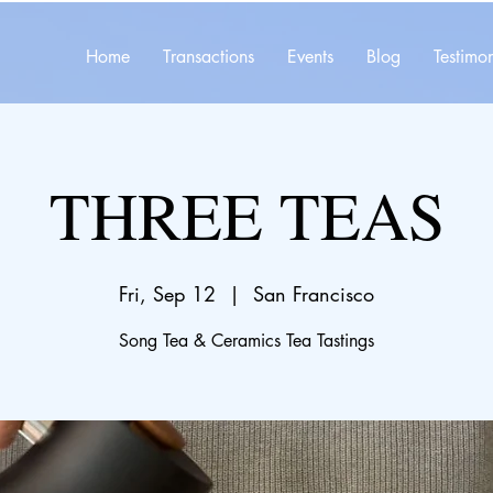
Home
Transactions
Events
Blog
Testimon
THREE TEAS
Fri, Sep 12
  |  
San Francisco
Song Tea & Ceramics Tea Tastings