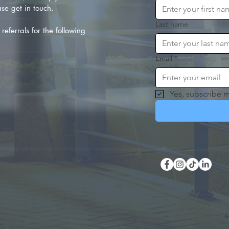
se get in touch.
Last name
referrals for the following
Email
*
Yes, subscribe m