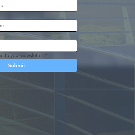
e to your newsletter.
*
Submit