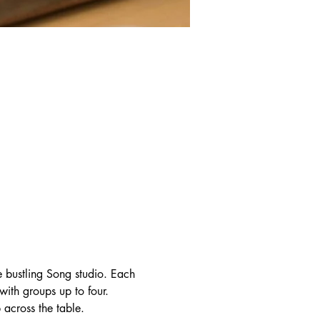
e bustling Song studio. Each 
with groups up to four. 
 across the table.