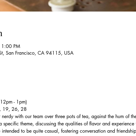
n
 1:00 PM
 St, San Francisco, CA 94115, USA
 (12pm - 1pm)
, 19, 26, 28
 nerdy with our team over three pots of tea, against the hum of th
 specific theme, discussing the qualities of flavor and experience 
e intended to be quite casual, fostering conversation and friendship