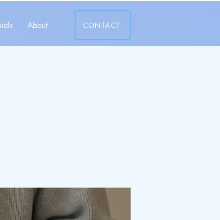
ials
About
CONTACT