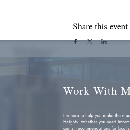
Share this event
Work With 
I'm here to help you make the most 
Heights. Whether you need inform
gems, recommendations for local se