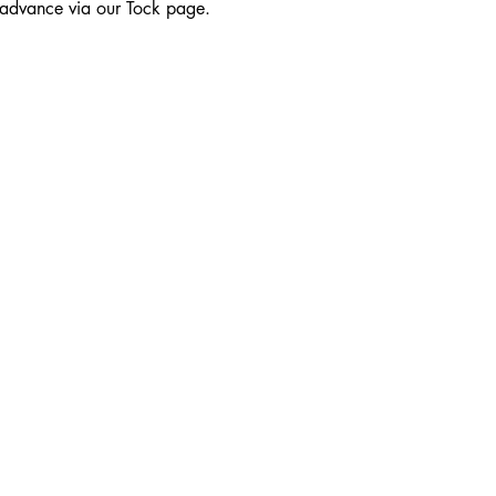
n advance via our Tock page.