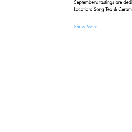
September’s tastings are ded
Location: Song Tea & Cerami
Show More