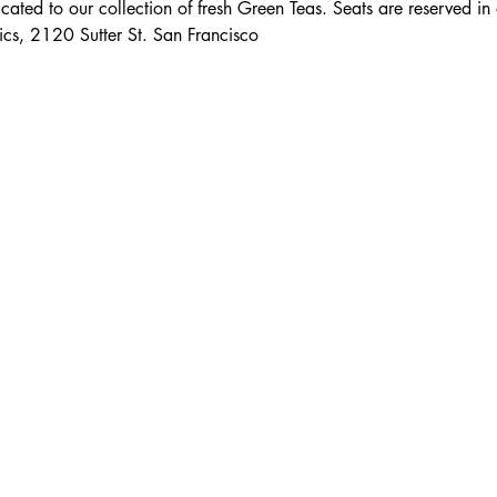
icated to our collection of fresh Green Teas. Seats are reserved i
cs, 2120 Sutter St. San Francisco