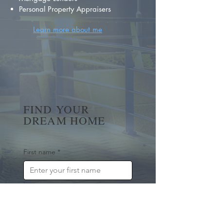
Personal Property Appraisers
Learn more about me
FIND YOUR
DREAM HOME
First name
*
Last name
Email
*