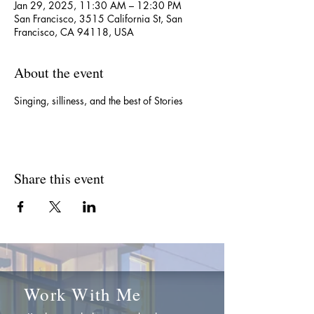
Jan 29, 2025, 11:30 AM – 12:30 PM
San Francisco, 3515 California St, San
Francisco, CA 94118, USA
About the event
Singing, silliness, and the best of Stories
Share this event
Work With Me