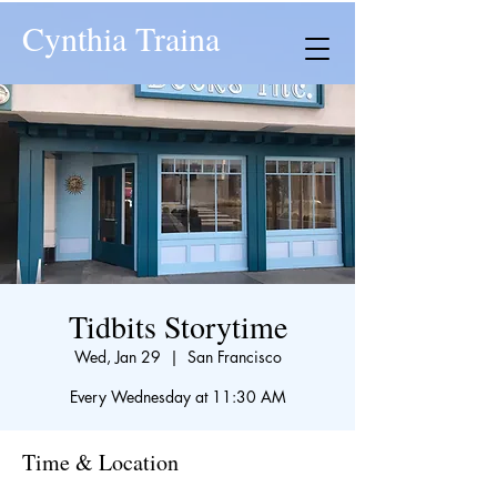
Cynthia Traina
Tidbits Storytime
Wed, Jan 29
  |  
San Francisco
Every Wednesday at 11:30 AM
Time & Location