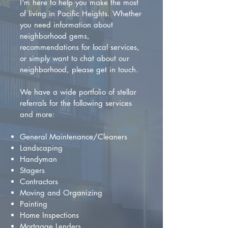
I'm here to help you make the most
of living in Pacific Heights. Whether
you need information about
neighborhood gems,
recommendations for local services,
or simply want to chat about our
neighborhood, please get in touch.
We have a wide portfolio of stellar
referrals for the following services
and more:
General Maintenance/Cleaners
Landscaping
Handyman
Stagers
Contractors
Moving and Organizing
Painting
Home Inspections
Mortgage Lenders