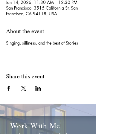
Jan 14, 2026, 11:30 AM – 12:30 PM
San Francisco, 3515 California St, San
Francisco, CA 94118, USA
About the event
Singing, silliness, and the best of Stories
Share this event
Work With Me