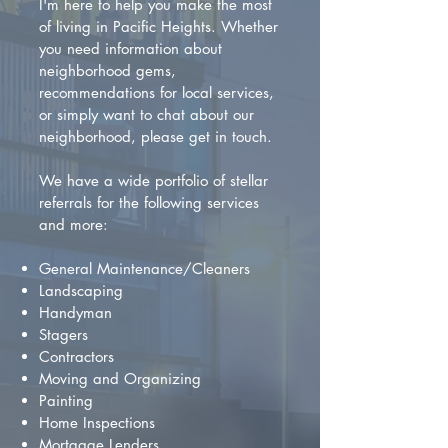
I'm here to help you make the most
of living in Pacific Heights. Whether
you need information about
neighborhood gems,
recommendations for local services,
or simply want to chat about our
neighborhood, please get in touch.
We have a wide portfolio of stellar
referrals for the following services
and more:
General Maintenance/Cleaners
Landscaping
Handyman
Stagers
Contractors
Moving and Organizing
Painting
Home Inspections
Mortgage Lenders