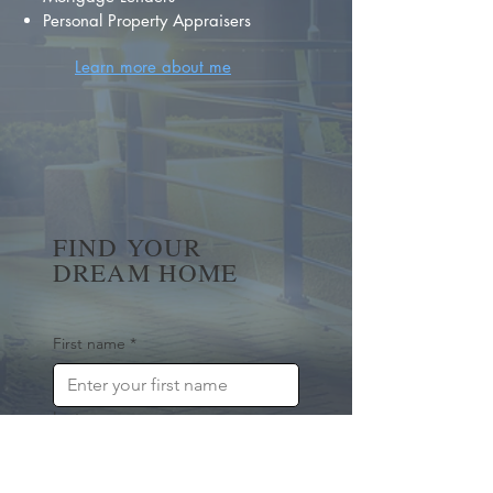
Personal Property Appraisers
Learn more about me
FIND YOUR
DREAM HOME
First name
*
Last name
Email
*