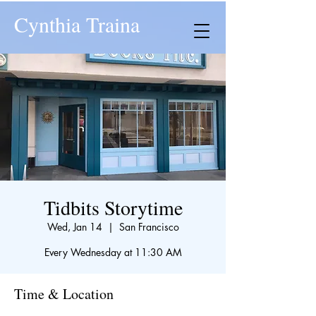
Cynthia Traina
Tidbits Storytime
Wed, Jan 14
  |  
San Francisco
Every Wednesday at 11:30 AM
Time & Location