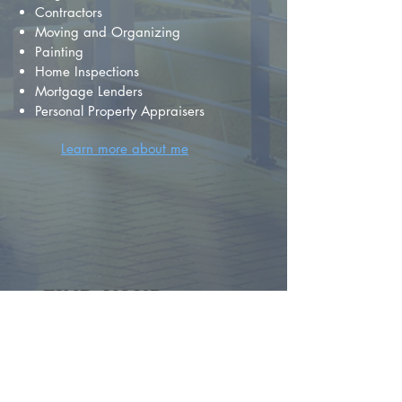
Contractors
Moving and Organizing
Painting
Home Inspections
Mortgage Lenders
Personal Property Appraisers
Learn more about me
FIND YOUR
DREAM HOME
First name
*