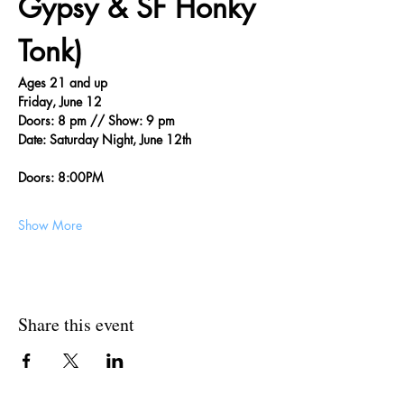
Gypsy & SF Honky 
Tonk)
Ages 21 and up
Friday, June 12
Doors: 8 pm // Show: 9 pm
Date: Saturday Night, June 12th
Doors: 8:00PM
Show More
Share this event