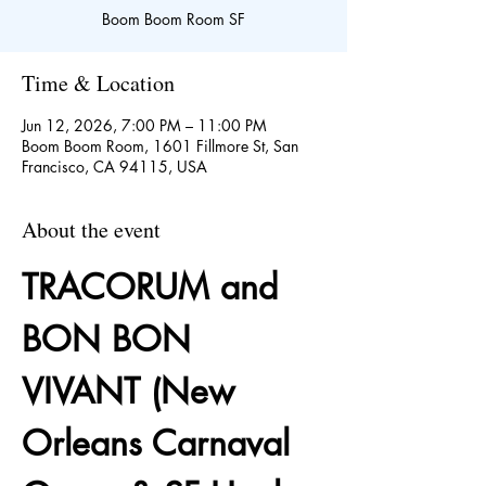
Boom Boom Room SF
Time & Location
Jun 12, 2026, 7:00 PM – 11:00 PM
Boom Boom Room, 1601 Fillmore St, San
Francisco, CA 94115, USA
About the event
TRACORUM and 
BON BON 
VIVANT (New 
Orleans Carnaval 