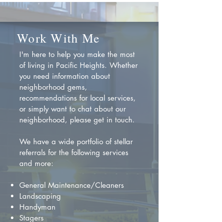
Work With Me
I'm here to help you make the most
of living in Pacific Heights. Whether
you need information about
neighborhood gems,
recommendations for local services,
or simply want to chat about our
neighborhood, please get in touch.
We have a wide portfolio of stellar
referrals for the following services
and more:
General Maintenance/Cleaners
Landscaping
Handyman
Stagers