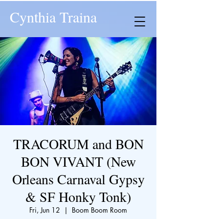
Cynthia Traina
TRACORUM and BON
BON VIVANT (New
Orleans Carnaval Gypsy
& SF Honky Tonk)
Fri, Jun 12
  |  
Boom Boom Room