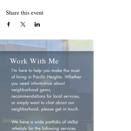
Share this event
Work With Me
I'm here to help you make the most
of living in Pacific Heights. Whether
you need information about
neighborhood gems,
recommendations for local services,
or simply want to chat about our
neighborhood, please get in touch.
We have a wide portfolio of stellar
referrals for the following services