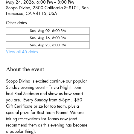
May 24, 2026, 6:00 PM – 8:00 PM
Scopo Divino, 2800 California St #101, San
Francisco, CA 94115, USA
Other dates
Sun, Aug 09, 6:00 PM
Sun, Aug 16, 6:00 PM
Sun, Aug 23, 6:00 PM
View all 45 dates
About the event
Scopo Divino is excited continue our popular 
Sunday evening event – Trivia Night!  Join 
host Paul Zeidman and show us how smart 
you are.  Every Sunday from 6-8pm.  $50 
Gift Certificate prize for top team, plus a 
special prize for Best Team Name! We are 
taking reservations for Teams now (and 
recommend them as this evening has become 
a popular thing):