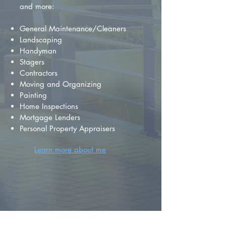
and more:
General Maintenance/Cleaners
Landscaping
Handyman
Stagers
Contractors
Moving and Organizing
Painting
Home Inspections
Mortgage Lenders
Personal Property Appraisers
Learn more about me