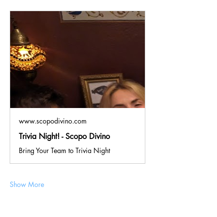
www.scopodivino.com
Trivia Night! - Scopo Divino
Bring Your Team to Trivia Night
Show More