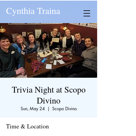
Cynthia Traina
Trivia Night at Scopo
Divino
Sun, May 24
  |  
Scopo Divino
Time & Location