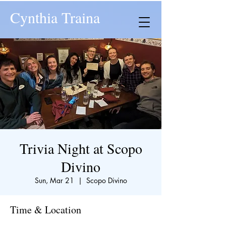
Cynthia Traina
Trivia Night at Scopo
Divino
Sun, Mar 21
  |  
Scopo Divino
Time & Location