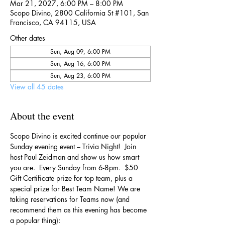
Mar 21, 2027, 6:00 PM – 8:00 PM
Scopo Divino, 2800 California St #101, San
Francisco, CA 94115, USA
Other dates
Sun, Aug 09, 6:00 PM
Sun, Aug 16, 6:00 PM
Sun, Aug 23, 6:00 PM
View all 45 dates
About the event
Scopo Divino is excited continue our popular 
Sunday evening event – Trivia Night!  Join 
host Paul Zeidman and show us how smart 
you are.  Every Sunday from 6-8pm.  $50 
Gift Certificate prize for top team, plus a 
special prize for Best Team Name! We are 
taking reservations for Teams now (and 
recommend them as this evening has become 
a popular thing):