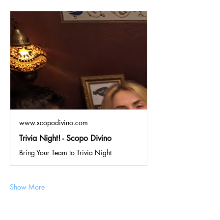
www.scopodivino.com
Trivia Night! - Scopo Divino
Bring Your Team to Trivia Night
Show More