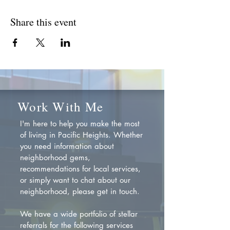
Share this event
Work With Me
I'm here to help you make the most
of living in Pacific Heights. Whether
you need information about
neighborhood gems,
recommendations for local services,
or simply want to chat about our
neighborhood, please get in touch.
We have a wide portfolio of stellar
referrals for the following services