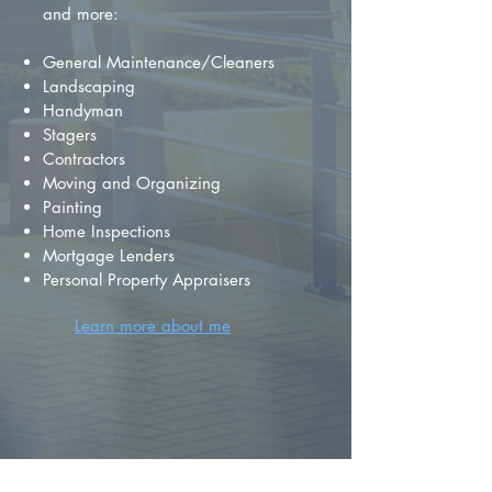
and more:
General Maintenance/Cleaners
Landscaping
Handyman
Stagers
Contractors
Moving and Organizing
Painting
Home Inspections
Mortgage Lenders
Personal Property Appraisers
Learn more about me