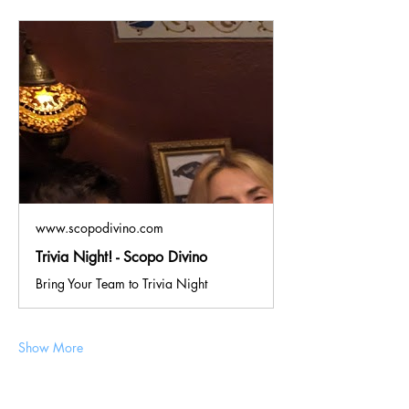
www.scopodivino.com
Trivia Night! - Scopo Divino
Bring Your Team to Trivia Night
Show More