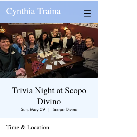
Cynthia Traina
Trivia Night at Scopo
Divino
Sun, May 09
  |  
Scopo Divino
Time & Location