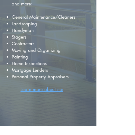
and more:
General Maintenance/Cleaners
Landscaping
Handyman
Stagers
Contractors
Moving and Organizing
Painting
Home Inspections
Mortgage Lenders
Personal Property Appraisers
Learn more about me