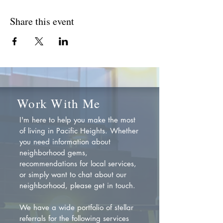
Share this event
Work With Me
I'm here to help you make the most
of living in Pacific Heights. Whether
you need information about
neighborhood gems,
recommendations for local services,
or simply want to chat about our
neighborhood, please get in touch.
We have a wide portfolio of stellar
referrals for the following services