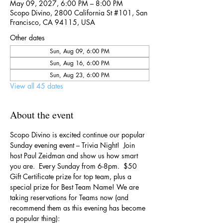
May 09, 2027, 6:00 PM – 8:00 PM
Scopo Divino, 2800 California St #101, San
Francisco, CA 94115, USA
Other dates
Sun, Aug 09, 6:00 PM
Sun, Aug 16, 6:00 PM
Sun, Aug 23, 6:00 PM
View all 45 dates
About the event
Scopo Divino is excited continue our popular 
Sunday evening event – Trivia Night!  Join 
host Paul Zeidman and show us how smart 
you are.  Every Sunday from 6-8pm.  $50 
Gift Certificate prize for top team, plus a 
special prize for Best Team Name! We are 
taking reservations for Teams now (and 
recommend them as this evening has become 
a popular thing):