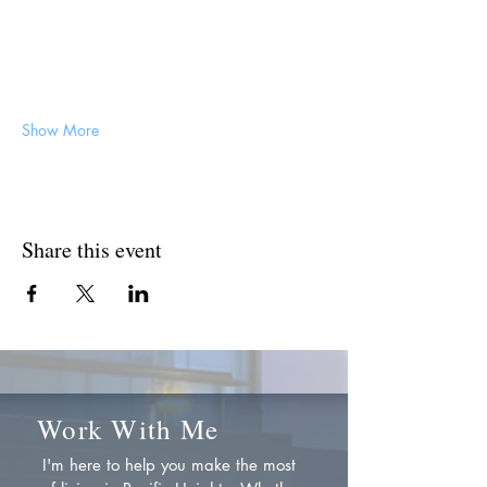
Show More
Share this event
Work With Me
I'm here to help you make the most