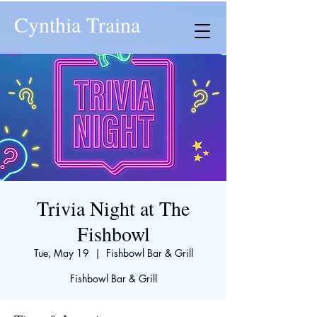
Cynthia Traina
Trivia Night at The
Fishbowl
Tue, May 19
  |  
Fishbowl Bar & Grill
Fishbowl Bar & Grill