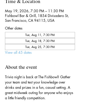
Time & Location
May 19, 2026, 7:30 PM – 11:30 PM
Fishbowl Bar & Grill, 1854 Divisadero St,
San Francisco, CA 94115, USA
Other dates
Tue, Aug 11, 7:30 PM
Tue, Aug 18, 7:30 PM
Tue, Aug 25, 7:30 PM
View all 45 dates
About the event
Trivia night is back at The Fishbowl! Gather 
your team and test your knowledge over 
drinks and prizes in a fun, casual setting. A 
great midweek outing for anyone who enjoys 
a little friendly competition.