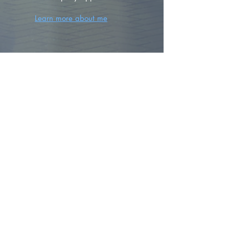
Learn more about me
FIND YOUR
DREAM HOME
First name
*
Last name
Email
*