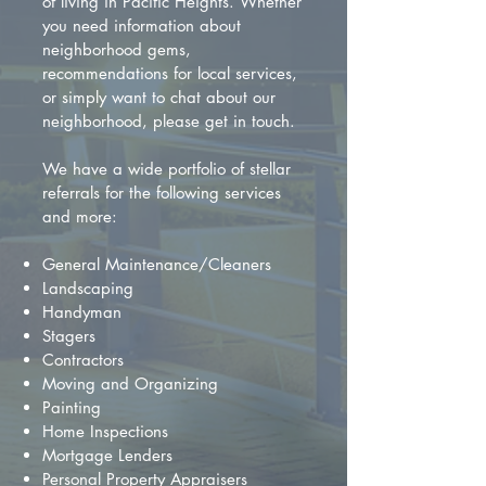
of living in Pacific Heights. Whether
you need information about
neighborhood gems,
recommendations for local services,
or simply want to chat about our
neighborhood, please get in touch.
We have a wide portfolio of stellar
referrals for the following services
and more:
General Maintenance/Cleaners
Landscaping
Handyman
Stagers
Contractors
Moving and Organizing
Painting
Home Inspections
Mortgage Lenders
Personal Property Appraisers