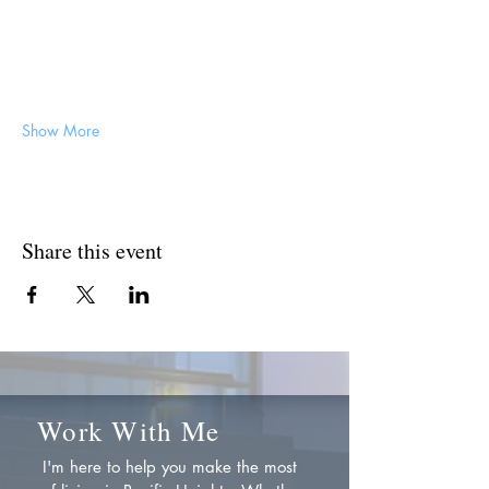
Show More
Share this event
Work With Me
I'm here to help you make the most