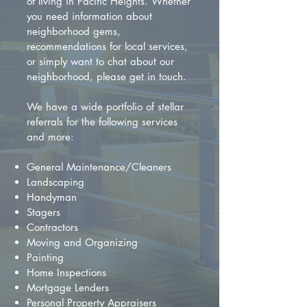
of living in Pacific Heights. Whether
you need information about
neighborhood gems,
recommendations for local services,
or simply want to chat about our
neighborhood, please get in touch.
We have a wide portfolio of stellar
referrals for the following services
and more:
General Maintenance/Cleaners
Landscaping
Handyman
Stagers
Contractors
Moving and Organizing
Painting
Home Inspections
Mortgage Lenders
Personal Property Appraisers