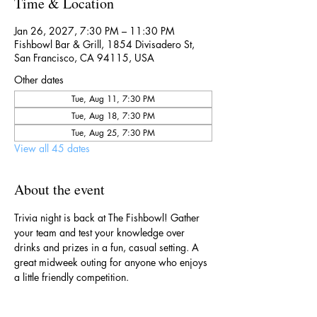
Time & Location
Jan 26, 2027, 7:30 PM – 11:30 PM
Fishbowl Bar & Grill, 1854 Divisadero St,
San Francisco, CA 94115, USA
Other dates
Tue, Aug 11, 7:30 PM
Tue, Aug 18, 7:30 PM
Tue, Aug 25, 7:30 PM
View all 45 dates
About the event
Trivia night is back at The Fishbowl! Gather 
your team and test your knowledge over 
drinks and prizes in a fun, casual setting. A 
great midweek outing for anyone who enjoys 
a little friendly competition.