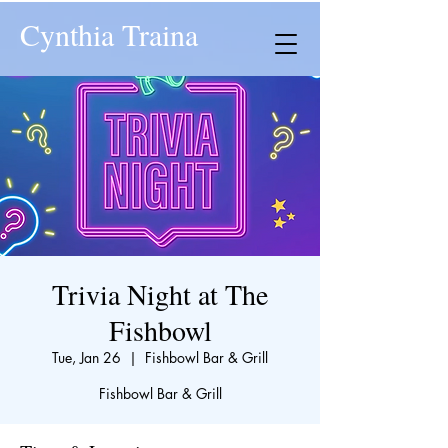
Cynthia Traina
Trivia Night at The
Fishbowl
Tue, Jan 26
  |  
Fishbowl Bar & Grill
Fishbowl Bar & Grill