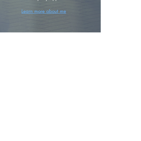
Learn more about me
FIND YOUR
DREAM HOME
First name
*
Last name
Email
*