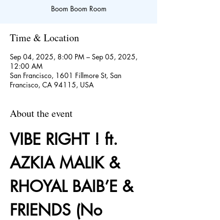
Boom Boom Room
Time & Location
Sep 04, 2025, 8:00 PM – Sep 05, 2025,
12:00 AM
San Francisco, 1601 Fillmore St, San
Francisco, CA 94115, USA
About the event
VIBE RIGHT ! ft. 
AZKIA MALIK & 
RHOYAL BAIB’E & 
FRIENDS (No 