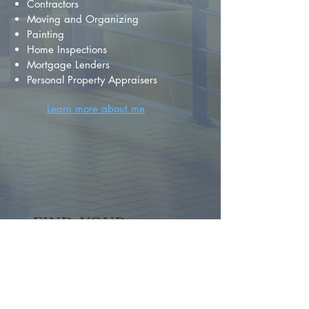
Contractors
Moving and Organizing
Painting
Home Inspections
Mortgage Lenders
Personal Property Appraisers
Learn more about me
FIND YOUR
DREAM HOME
First name
*