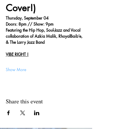
Cover!)
Thursday, September 04
Doors: 8pm // Show: 9pm
Featuring the Hip Hop, Soul-Jazz and Vocal 
collaboration of Azkia Malik, RhoyalBaib’e, 
& The Larry Jazz Band
VIBE RIGHT !
Show More
Share this event