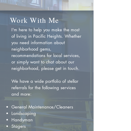
Work With Me
I'm here to help you make the most
of living in Pacific Heights. Whether
you need information about
neighborhood gems,
recommendations for local services,
or simply want to chat about our
neighborhood, please get in touch.
We have a wide portfolio of stellar
referrals for the following services
and more:
General Maintenance/Cleaners
Landscaping
Handyman
Stagers