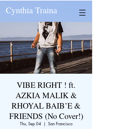
Cynthia Traina
VIBE RIGHT ! ft.
AZKIA MALIK &
RHOYAL BAIB’E &
FRIENDS (No Cover!)
Thu, Sep 04
  |  
San Francisco