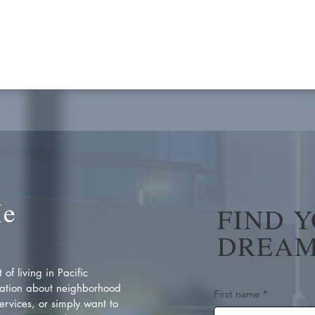
Me
FIND 
DREAM
of living in Pacific
ation about neighborhood
First name
*
rvices, or simply want to