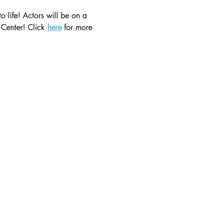
 life! Actors will be on a 
 Center! Click 
here
 for more 