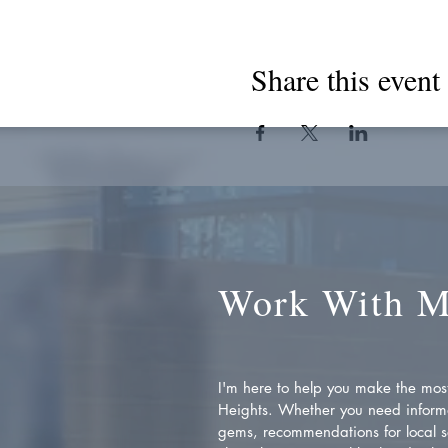
Share this event
Work With 
I'm here to help you make the most 
Heights. Whether you need inform
gems, recommendations for local se