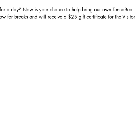
 for a day? Now is your chance to help bring our own TennaBear to
low for breaks and will receive a $25 gift certificate for the Visitor