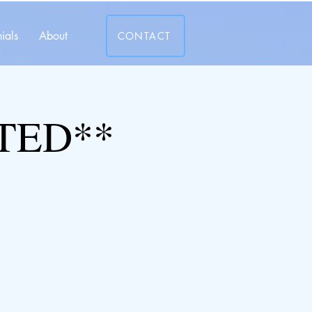
ials
About
CONTACT
TED**