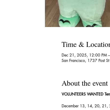
Time & Locatio
Dec 21, 2025, 12:00 PM 
San Francisco, 1737 Post S
About the event
VOLUNTEERS WANTED
Ten
December 13, 14, 20, 21, 