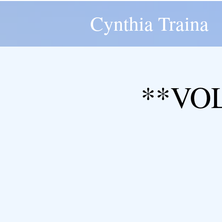
Cynthia Traina
**VO