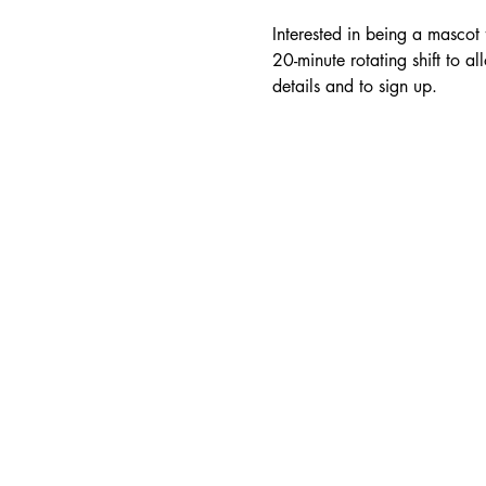
Interested in being a mascot
20-minute rotating shift to al
details and to sign up.