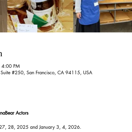
n
– 4:00 PM
t Suite #250, San Francisco, CA 94115, USA
naBear Actors
27, 28, 2025 and January 3, 4, 2026.