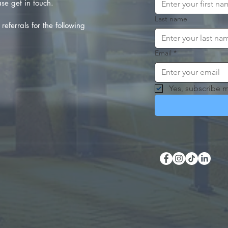
se get in touch.
Last name
referrals for the following
Email
*
Yes, subscribe m