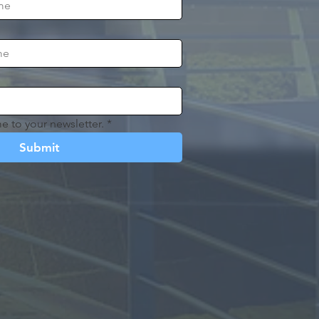
e to your newsletter.
*
Submit