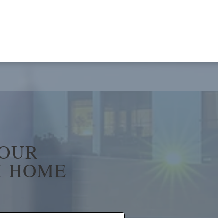
YOUR
 HOME