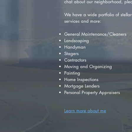
chat about our neighborhood, plea
We have a wide portfolio of stellar 
services and more:
General Maintenance/Cleaners
Landscaping
Handyman
Stagers
Contractors
Moving and Organizing
Painting
Home Inspections
Mortgage Lenders
Personal Property Appraisers
Learn more about me