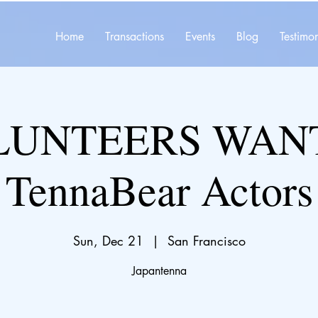
Home
Transactions
Events
Blog
Testimon
LUNTEERS WAN
TennaBear Actors
Sun, Dec 21
  |  
San Francisco
Japantenna