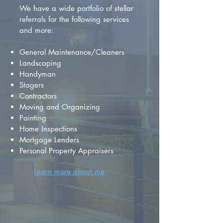
We have a wide portfolio of stellar
referrals for the following services
and more:
General Maintenance/Cleaners
Landscaping
Handyman
Stagers
Contractors
Moving and Organizing
Painting
Home Inspections
Mortgage Lenders
Personal Property Appraisers
Learn more about me