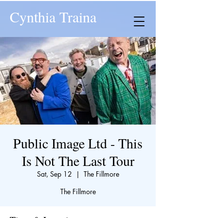
Cynthia Traina
Public Image Ltd - This
Is Not The Last Tour
Sat, Sep 12
  |  
The Fillmore
The Fillmore