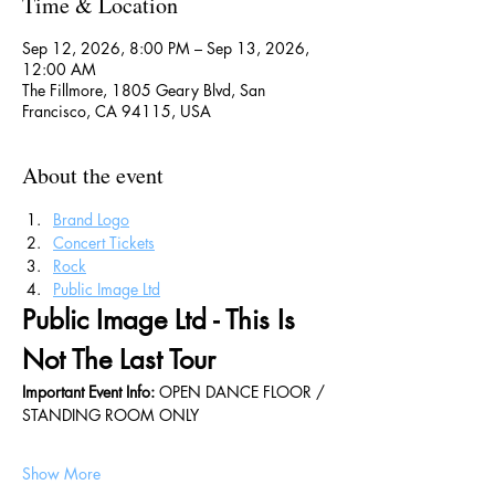
Time & Location
Sep 12, 2026, 8:00 PM – Sep 13, 2026,
12:00 AM
The Fillmore, 1805 Geary Blvd, San
Francisco, CA 94115, USA
About the event
Brand Logo
Concert Tickets
Rock
Public Image Ltd
Public Image Ltd - This Is 
Not The Last Tour
Important Event Info: 
OPEN DANCE FLOOR / 
STANDING ROOM ONLY
Show More