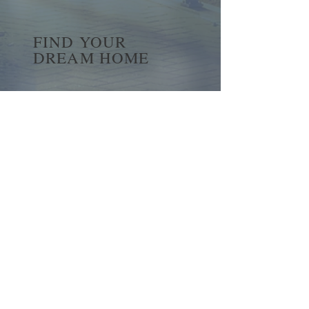
FIND YOUR
DREAM HOME
First name
*
Last name
Email
*
Yes, subscribe me to your 
newsletter.
*
Submit