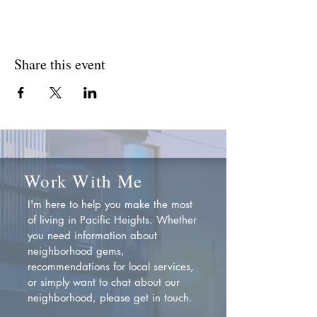
Share this event
Work With Me
I'm here to help you make the most
of living in Pacific Heights. Whether
you need information about
neighborhood gems,
recommendations for local services,
or simply want to chat about our
neighborhood, please get in touch.