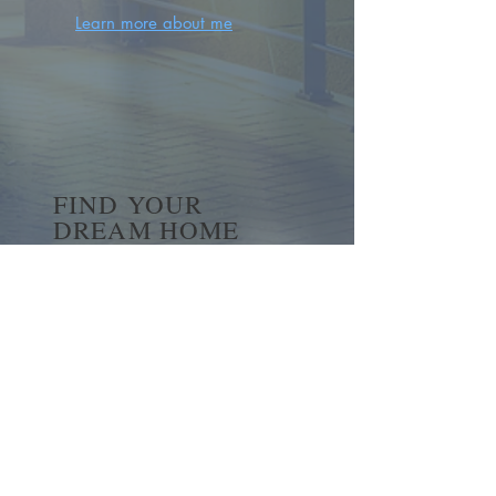
Learn more about me
FIND YOUR
DREAM HOME
First name
*
Last name
Email
*