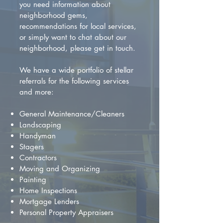
you need information about
neighborhood gems,
recommendations for local services,
or simply want to chat about our
neighborhood, please get in touch.
We have a wide portfolio of stellar
referrals for the following services
and more:
General Maintenance/Cleaners
Landscaping
Handyman
Stagers
Contractors
Moving and Organizing
Painting
Home Inspections
Mortgage Lenders
Personal Property Appraisers