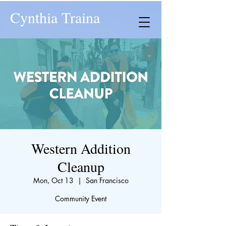
Cynthia Traina
Western Addition
Cleanup
Mon, Oct 13
  |  
San Francisco
Community Event