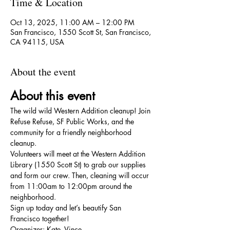
Time & Location
Oct 13, 2025, 11:00 AM – 12:00 PM
San Francisco, 1550 Scott St, San Francisco,
CA 94115, USA
About the event
About this event
The wild wild Western Addition cleanup! Join 
Refuse Refuse, SF Public Works, and the 
community for a friendly neighborhood 
cleanup.
Volunteers will meet at the Western Addition 
Library (1550 Scott St) to grab our supplies 
and form our crew. Then, cleaning will occur 
from 11:00am to 12:00pm around the 
neighborhood.
Sign up today and let’s beautify San 
Francisco together!
Organizer: Kate, Vince