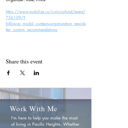
https://www.mobilize.us/civicjoyfund/event/
756109/?
followup_modal_context=organization_newsle
tter_custom_recommendations
Share this event
Work With Me
I'm here to help you make the most
of living in Pacific Heights. Whether