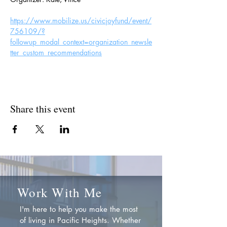
https://www.mobilize.us/civicjoyfund/event/
756109/?
followup_modal_context=organization_newsle
tter_custom_recommendations
Share this event
Work With Me
I'm here to help you make the most
of living in Pacific Heights. Whether