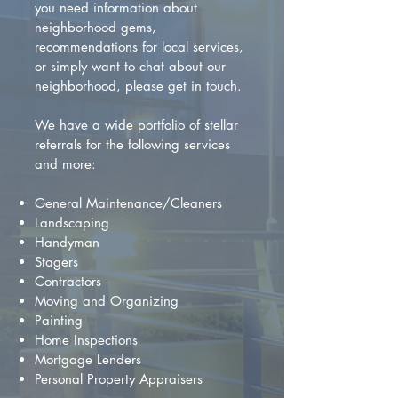
you need information about
neighborhood gems,
recommendations for local services,
or simply want to chat about our
neighborhood, please get in touch.
We have a wide portfolio of stellar
referrals for the following services
and more:
General Maintenance/Cleaners
Landscaping
Handyman
Stagers
Contractors
Moving and Organizing
Painting
Home Inspections
Mortgage Lenders
Personal Property Appraisers