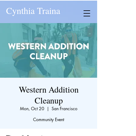
Cynthia Traina
Western Addition
Cleanup
Mon, Oct 20
  |  
San Francisco
Community Event