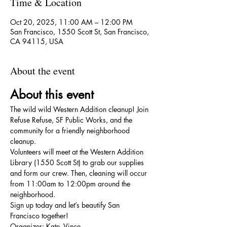
Time & Location
Oct 20, 2025, 11:00 AM – 12:00 PM
San Francisco, 1550 Scott St, San Francisco,
CA 94115, USA
About the event
About this event
The wild wild Western Addition cleanup! Join 
Refuse Refuse, SF Public Works, and the 
community for a friendly neighborhood 
cleanup.
Volunteers will meet at the Western Addition 
Library (1550 Scott St) to grab our supplies 
and form our crew. Then, cleaning will occur 
from 11:00am to 12:00pm around the 
neighborhood.
Sign up today and let’s beautify San 
Francisco together!
Organizer: Kate, Vince