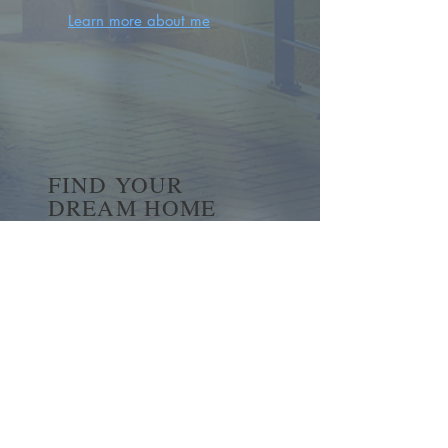
Learn more about me
FIND YOUR
DREAM HOME
First name
*
Last name
Email
*