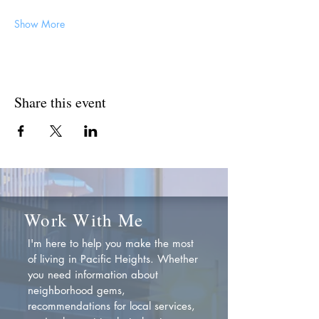
Show More
Share this event
Work With Me
I'm here to help you make the most
of living in Pacific Heights. Whether
you need information about
neighborhood gems,
recommendations for local services,