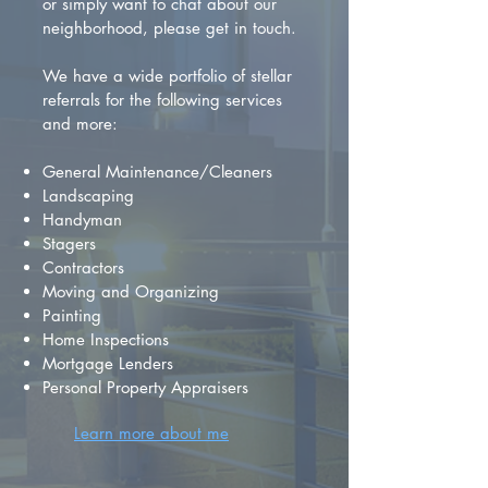
or simply want to chat about our
neighborhood, please get in touch.
We have a wide portfolio of stellar
referrals for the following services
and more:
General Maintenance/Cleaners
Landscaping
Handyman
Stagers
Contractors
Moving and Organizing
Painting
Home Inspections
Mortgage Lenders
Personal Property Appraisers
Learn more about me