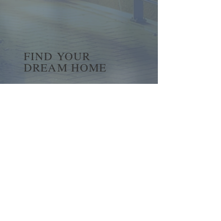
FIND YOUR
DREAM HOME
First name
*
Last name
Email
*
Yes, subscribe me to your 
newsletter.
*