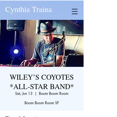
Cynthia Traina
WILEY’S COYOTES
*ALL-STAR BAND*
Sat, Jun 13
  |  
Boom Boom Room
Boom Boom Room SF