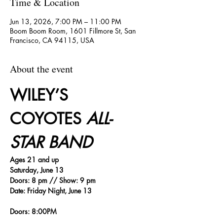
Time & Location
Jun 13, 2026, 7:00 PM – 11:00 PM
Boom Boom Room, 1601 Fillmore St, San
Francisco, CA 94115, USA
About the event
WILEY’S 
COYOTES 
ALL-
STAR BAND
Ages 21 and up
Saturday, June 13
Doors: 8 pm // Show: 9 pm
Date: Friday Night, June 13
Doors: 8:00PM