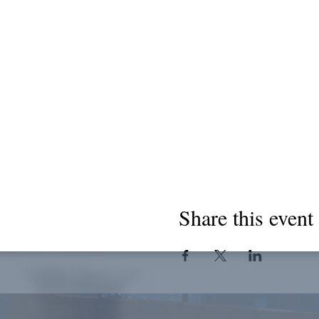
Share this event