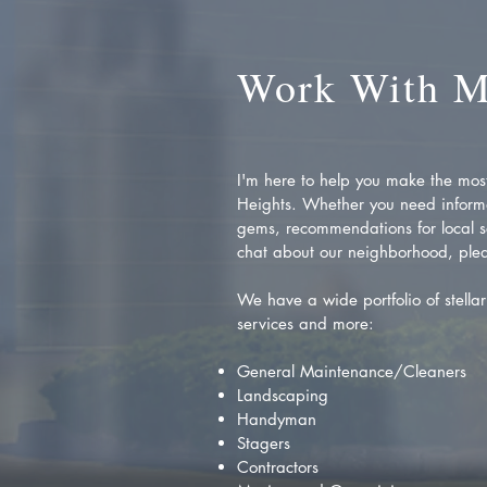
Work With 
I'm here to help you make the most 
Heights. Whether you need inform
gems, recommendations for local se
chat about our neighborhood, plea
We have a wide portfolio of stellar 
services and more:
General Maintenance/Cleaners
Landscaping
Handyman
Stagers
Contractors