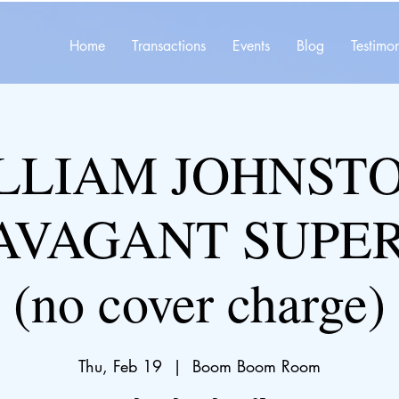
Home
Transactions
Events
Blog
Testimon
LLIAM JOHNSTO
AVAGANT SUPE
(no cover charge)
Thu, Feb 19
  |  
Boom Boom Room