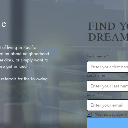
Me
FIND 
DREAM
of living in Pacific
ation about neighborhood
First name
*
rvices, or simply want to
se get in touch.
Last name
referrals for the following
Email
*
Yes, subscribe m