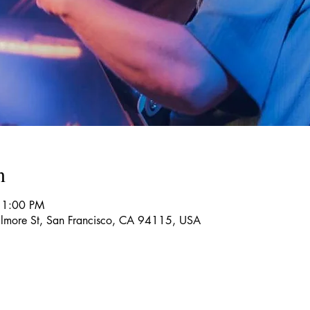
n
11:00 PM
more St, San Francisco, CA 94115, USA