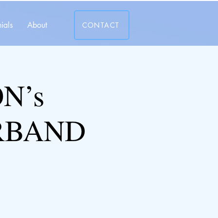
ials
About
CONTACT
N’s
RBAND