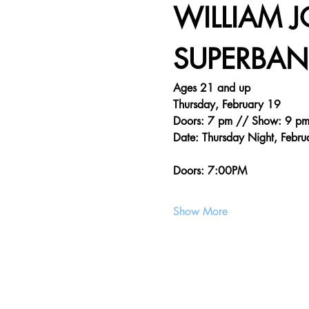
WILLIAM 
SUPERBAND
Ages 21 and up
Thursday, February 19
Doors: 7 pm // Show: 9 p
Date: Thursday Night, Febru
Doors: 7:00PM
Show More