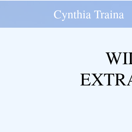
Cynthia Traina
WI
EXTR