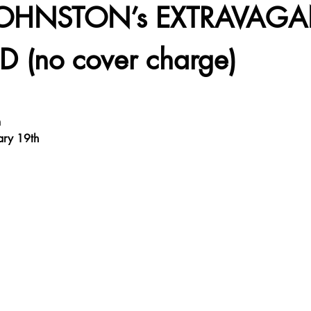
JOHNSTON’s EXTRAVAGA
 (no cover charge)
m
ary 19th