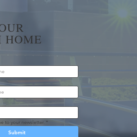
YOUR
 HOME
e to your newsletter.
*
Submit