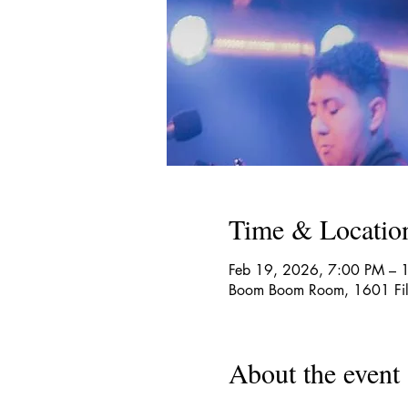
Time & Locatio
Feb 19, 2026, 7:00 PM – 
Boom Boom Room, 1601 Fill
About the event