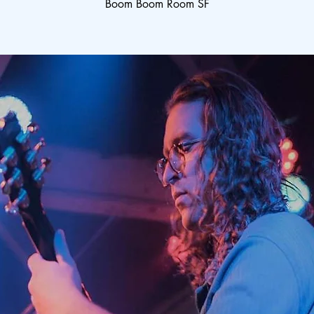
Boom Boom Room SF