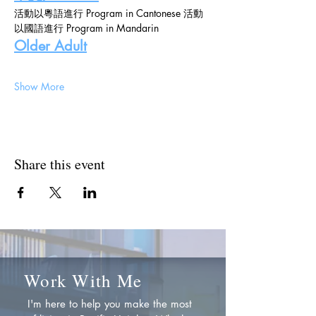
活動以粵語進行 Program in Cantonese 活動
以國語進行 Program in Mandarin
Older Adult
Show More
Share this event
Work With Me
I'm here to help you make the most