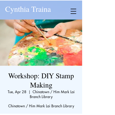
Cynthia Traina
Workshop: DIY Stamp
Making
Tue, Apr 28
  |  
Chinatown / Him Mark Lai
Branch Library
Chinatown / Him Mark Lai Branch Library