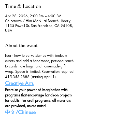
Time & Location
Apr 28, 2026, 2:00 PM – 4:00 PM
Chinatown / Him Mark Lai Branch Library,
1135 Powell St, San Francisco, CA 94108,
USA
About the event
Learn how to carve stamps with linoleum 
cutters and add a handmade, personal touch 
to cards, tote bags, and homemade gift 
wrap. Space is limited. Reservation required: 
415-355-2888 (starting April 1).   
Creative Arts
Exercise your power of imagination with 
programs that encourage hands-on projects 
for adults. For craft programs, all materials 
are provided, unless noted.
中文/Chinese