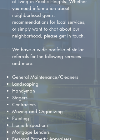
of living in Pacific Heights. Whether
you need information about
neighborhood gems,
recommendations for local services,
or simply want to chat about our
neighborhood, please get in touch.
We have a wide portfolio of stellar
referrals for the following services
and more:
General Maintenance/Cleaners
Landscaping
Handyman
Stagers
Contractors
Moving and Organizing
Painting
Home Inspections
Mortgage Lenders
Personal Property Appraisers