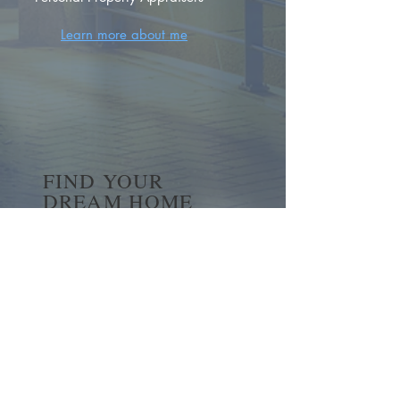
Learn more about me
FIND YOUR
DREAM HOME
First name
*
Last name
Email
*