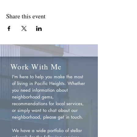
Share this event
Work With Me
I'm here to help you make the most
of living in Pacific Heights. Whether
you need information about
neighborhood gems,
recommendations for local services,
or simply want to chat about our
neighborhood, please get in touch.
We have a wide portfolio of stellar