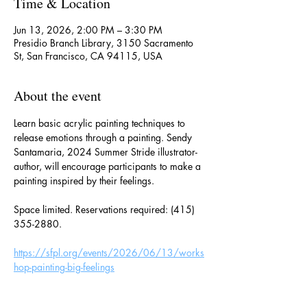
Time & Location
Jun 13, 2026, 2:00 PM – 3:30 PM
Presidio Branch Library, 3150 Sacramento
St, San Francisco, CA 94115, USA
About the event
Learn basic acrylic painting techniques to 
release emotions through a painting. Sendy 
Santamaria, 2024 Summer Stride illustrator-
author, will encourage participants to make a 
painting inspired by their feelings.
Space limited. Reservations required: (415) 
355-2880.
https://sfpl.org/events/2026/06/13/works
hop-painting-big-feelings