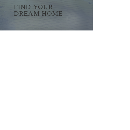
FIND YOUR
DREAM HOME
First name
*
Last name
Email
*
Yes, subscribe me to your 
newsletter.
*
Submit