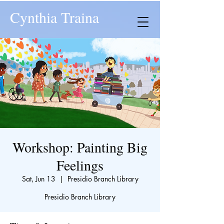
Cynthia Traina
Workshop: Painting Big
Feelings
Sat, Jun 13
  |  
Presidio Branch Library
Presidio Branch Library