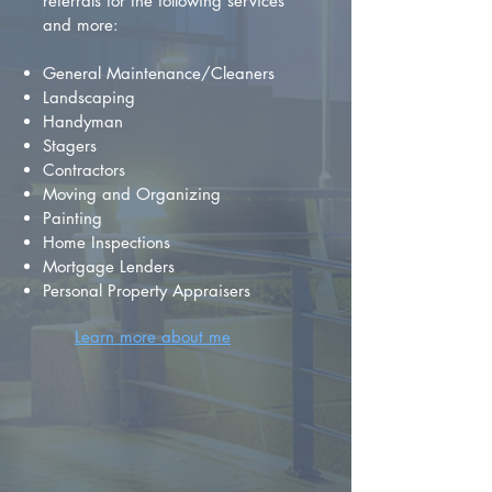
referrals for the following services
and more:
General Maintenance/Cleaners
Landscaping
Handyman
Stagers
Contractors
Moving and Organizing
Painting
Home Inspections
Mortgage Lenders
Personal Property Appraisers
Learn more about me