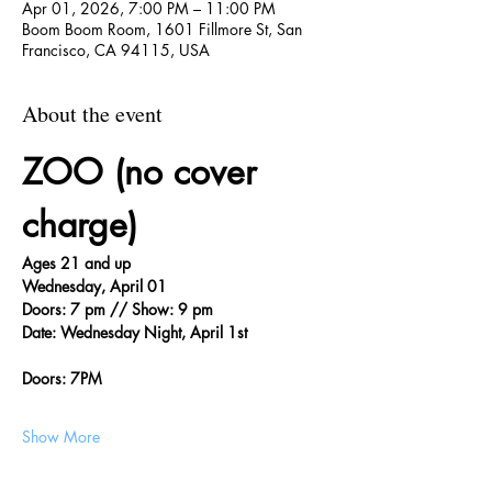
Apr 01, 2026, 7:00 PM – 11:00 PM
Boom Boom Room, 1601 Fillmore St, San
Francisco, CA 94115, USA
About the event
ZOO (no cover 
charge)
Ages 21 and up
Wednesday, April 01
Doors: 7 pm // Show: 9 pm
Date: Wednesday Night, April 1st
Doors: 7PM
Show More