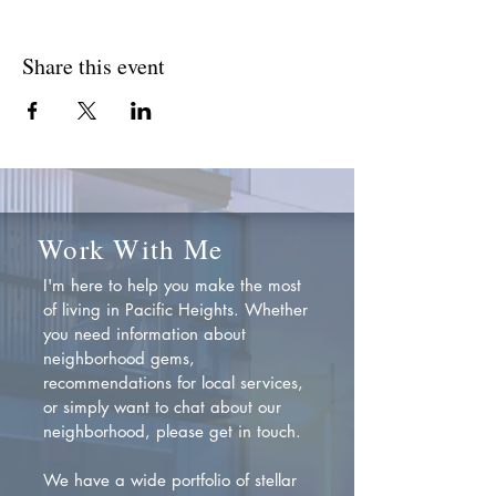
Share this event
Work With Me
I'm here to help you make the most
of living in Pacific Heights. Whether
you need information about
neighborhood gems,
recommendations for local services,
or simply want to chat about our
neighborhood, please get in touch.
We have a wide portfolio of stellar