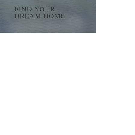
FIND YOUR
DREAM HOME
First name
*
Last name
Email
*
Yes, subscribe me to your 
newsletter.
*
Submit