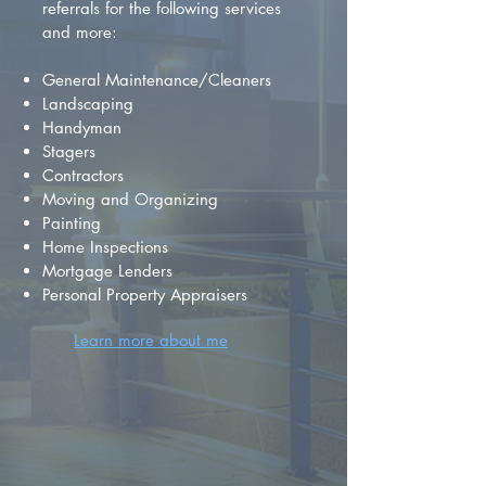
referrals for the following services
and more:
General Maintenance/Cleaners
Landscaping
Handyman
Stagers
Contractors
Moving and Organizing
Painting
Home Inspections
Mortgage Lenders
Personal Property Appraisers
Learn more about me