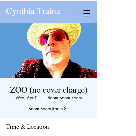
Cynthia Traina
ZOO (no cover charge)
Wed, Apr 01
  |  
Boom Boom Room
Boom Boom Room SF
Time & Location